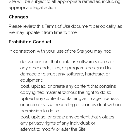
Site will be subject to all appropriate remedies, including
appropriate legal action.
Changes
Please review this Terms of Use document periodically, as
we may update it from time to time.
Prohibited Conduct
In connection with your use of the Site you may not:
deliver content that contains software viruses or
any other code, files, or programs designed to
damage or disrupt any software, hardware, or
equipment;
post, upload, or create any content that contains
copyrighted material without the right to do so;
upload any content containing an image, likeness,
or audio or visual recording of an individual without
permission to do so;
post, upload, or create any content that violates
any privacy rights of any individual; or
attempt to modify or alter the Site;