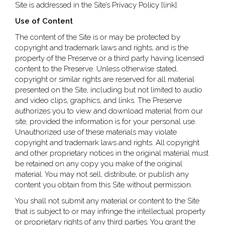
Site is addressed in the Site’s Privacy Policy [link].
Use of Content
The content of the Site is or may be protected by
copyright and trademark laws and rights, and is the
property of the Preserve or a third party having licensed
content to the Preserve. Unless otherwise stated,
copyright or similar rights are reserved for all material
presented on the Site, including but not limited to audio
and video clips, graphics, and links. The Preserve
authorizes you to view and download material from our
site, provided the information is for your personal use.
Unauthorized use of these materials may violate
copyright and trademark laws and rights. All copyright
and other proprietary notices in the original material must
be retained on any copy you make of the original
material. You may not sell, distribute, or publish any
content you obtain from this Site without permission.
You shall not submit any material or content to the Site
that is subject to or may infringe the intellectual property
or proprietary rights of any third parties. You grant the