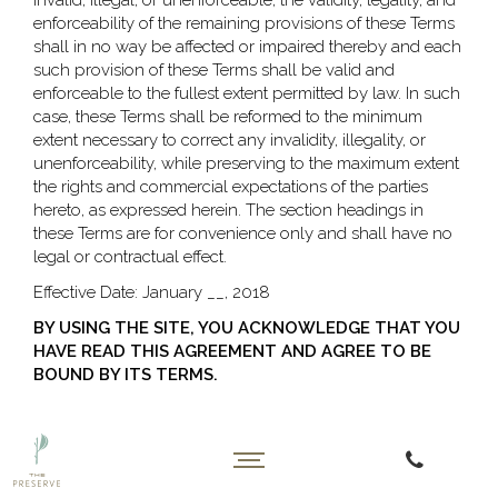
invalid, illegal, or unenforceable, the validity, legality, and
enforceability of the remaining provisions of these Terms
shall in no way be affected or impaired thereby and each
such provision of these Terms shall be valid and
enforceable to the fullest extent permitted by law. In such
case, these Terms shall be reformed to the minimum
extent necessary to correct any invalidity, illegality, or
unenforceability, while preserving to the maximum extent
the rights and commercial expectations of the parties
hereto, as expressed herein. The section headings in
these Terms are for convenience only and shall have no
legal or contractual effect.
Effective Date: January __, 2018
BY USING THE SITE, YOU ACKNOWLEDGE THAT YOU
HAVE READ THIS AGREEMENT AND AGREE TO BE
BOUND BY ITS TERMS.