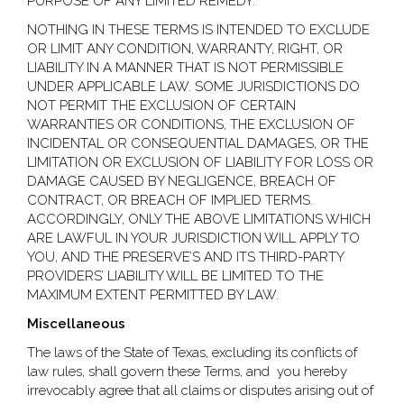
PURPOSE OF ANY LIMITED REMEDY.
NOTHING IN THESE TERMS IS INTENDED TO EXCLUDE
OR LIMIT ANY CONDITION, WARRANTY, RIGHT, OR
LIABILITY IN A MANNER THAT IS NOT PERMISSIBLE
UNDER APPLICABLE LAW. SOME JURISDICTIONS DO
NOT PERMIT THE EXCLUSION OF CERTAIN
WARRANTIES OR CONDITIONS, THE EXCLUSION OF
INCIDENTAL OR CONSEQUENTIAL DAMAGES, OR THE
LIMITATION OR EXCLUSION OF LIABILITY FOR LOSS OR
DAMAGE CAUSED BY NEGLIGENCE, BREACH OF
CONTRACT, OR BREACH OF IMPLIED TERMS.
ACCORDINGLY, ONLY THE ABOVE LIMITATIONS WHICH
ARE LAWFUL IN YOUR JURISDICTION WILL APPLY TO
YOU, AND THE PRESERVE’S AND ITS THIRD-PARTY
PROVIDERS’ LIABILITY WILL BE LIMITED TO THE
MAXIMUM EXTENT PERMITTED BY LAW.
Miscellaneous
The laws of the State of Texas, excluding its conflicts of
law rules, shall govern these Terms, and you hereby
irrevocably agree that all claims or disputes arising out of