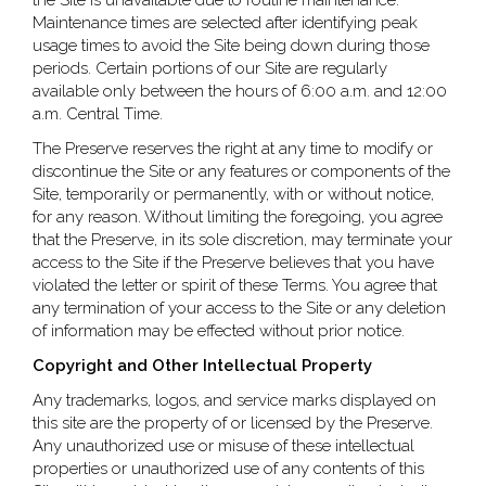
the Site is unavailable due to routine maintenance.
Maintenance times are selected after identifying peak
usage times to avoid the Site being down during those
periods. Certain portions of our Site are regularly
available only between the hours of 6:00 a.m. and 12:00
a.m. Central Time.
The Preserve reserves the right at any time to modify or
discontinue the Site or any features or components of the
Site, temporarily or permanently, with or without notice,
for any reason. Without limiting the foregoing, you agree
that the Preserve, in its sole discretion, may terminate your
access to the Site if the Preserve believes that you have
violated the letter or spirit of these Terms. You agree that
any termination of your access to the Site or any deletion
of information may be effected without prior notice.
Copyright and Other Intellectual Property
Any trademarks, logos, and service marks displayed on
this site are the property of or licensed by the Preserve.
Any unauthorized use or misuse of these intellectual
properties or unauthorized use of any contents of this