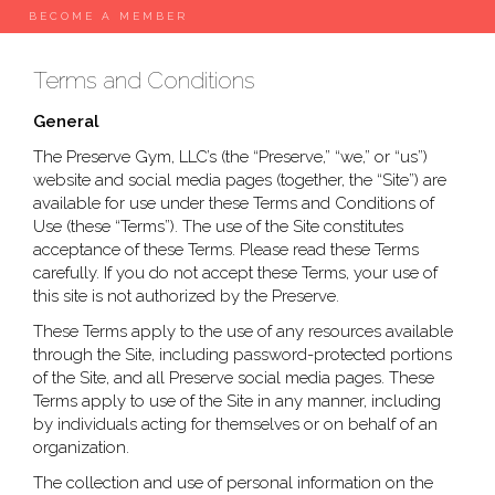
BECOME A MEMBER
Terms and Conditions
General
The Preserve Gym, LLC’s (the “Preserve,” “we,” or “us”)
website and social media pages (together, the “Site”) are
available for use under these Terms and Conditions of
Use (these “Terms”). The use of the Site constitutes
acceptance of these Terms. Please read these Terms
carefully. If you do not accept these Terms, your use of
this site is not authorized by the Preserve.
These Terms apply to the use of any resources available
through the Site, including password-protected portions
of the Site, and all Preserve social media pages. These
Terms apply to use of the Site in any manner, including
by individuals acting for themselves or on behalf of an
organization.
The collection and use of personal information on the