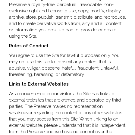
Preserve a royalty-free, perpetual, irrevocable, non-
exclusive right and license to use, copy, modify, display,
archive, store, publish, transmit, distribute, and reproduce,
and to create derivative works from, any and all content
or information you post, upload to, provide, or create
using the Site.
Rules of Conduct
You agree to use the Site for lawful purposes only. You
may not use this site to transmit any content that is
abusive, vulgar, obscene, hateful, fraudulent, unlawful,
threatening, harassing, or defamatory.
Links to External Websites
As a convenience to our visitors, the Site has links to
external websites that are owned and operated by third
parties. The Preserve makes no representation
whatsoever regarding the content of any other websites
that you may access from this Site. When linking to an
external website, please understand that it is independent
from the Preserve and we have no control over the