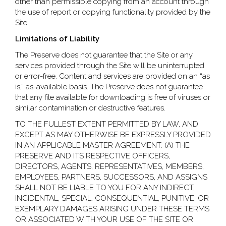
other than permissible copying from an account through
the use of report or copying functionality provided by the
Site.
Limitations of Liability
The Preserve does not guarantee that the Site or any
services provided through the Site will be uninterrupted
or error-free. Content and services are provided on an “as
is,” as-available basis. The Preserve does not guarantee
that any file available for downloading is free of viruses or
similar contamination or destructive features.
TO THE FULLEST EXTENT PERMITTED BY LAW, AND
EXCEPT AS MAY OTHERWISE BE EXPRESSLY PROVIDED
IN AN APPLICABLE MASTER AGREEMENT: (A) THE
PRESERVE AND ITS RESPECTIVE OFFICERS,
DIRECTORS, AGENTS, REPRESENTATIVES, MEMBERS,
EMPLOYEES, PARTNERS, SUCCESSORS, AND ASSIGNS
SHALL NOT BE LIABLE TO YOU FOR ANY INDIRECT,
INCIDENTAL, SPECIAL, CONSEQUENTIAL, PUNITIVE, OR
EXEMPLARY DAMAGES ARISING UNDER THESE TERMS
OR ASSOCIATED WITH YOUR USE OF THE SITE OR