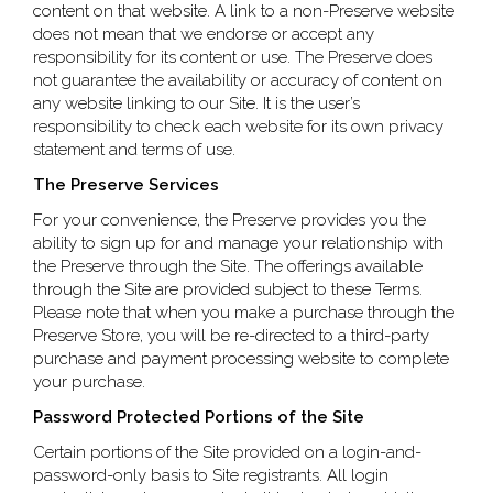
content on that website. A link to a non-Preserve website
does not mean that we endorse or accept any
responsibility for its content or use. The Preserve does
not guarantee the availability or accuracy of content on
any website linking to our Site. It is the user’s
responsibility to check each website for its own privacy
statement and terms of use.
The Preserve Services
For your convenience, the Preserve provides you the
ability to sign up for and manage your relationship with
the Preserve through the Site. The offerings available
through the Site are provided subject to these Terms.
Please note that when you make a purchase through the
Preserve Store, you will be re-directed to a third-party
purchase and payment processing website to complete
your purchase.
Password Protected Portions of the Site
Certain portions of the Site provided on a login-and-
password-only basis to Site registrants. All login