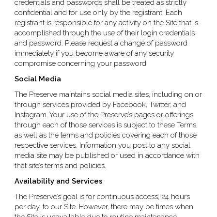
credentials and passwords shall be treated as strictly
confidential and for use only by the registrant. Each
registrant is responsible for any activity on the Site that is
accomplished through the use of their login credentials
and password. Please request a change of password
immediately if you become aware of any security
compromise concerning your password.
Social Media
The Preserve maintains social media sites, including on or
through services provided by Facebook, Twitter, and
Instagram. Your use of the Preserve’s pages or offerings
through each of those services is subject to these Terms,
as well as the terms and policies covering each of those
respective services. Information you post to any social
media site may be published or used in accordance with
that site’s terms and policies.
Availability and Services
The Preserve’s goal is for continuous access, 24 hours
per day, to our Site. However, there may be times when