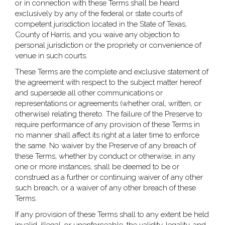
or in connection with these Terms shall be heard
exclusively by any of the federal or state courts of
competent jurisdiction located in the State of Texas,
County of Harris, and you waive any objection to
personal jurisdiction or the propriety or convenience of
venue in such courts.
These Terms are the complete and exclusive statement of
the agreement with respect to the subject matter hereof
and supersede all other communications or
representations or agreements (whether oral, written, or
otherwise) relating thereto. The failure of the Preserve to
require performance of any provision of these Terms in
no manner shall affect its right at a later time to enforce
the same. No waiver by the Preserve of any breach of
these Terms, whether by conduct or otherwise, in any
one or more instances, shall be deemed to be or
construed as a further or continuing waiver of any other
such breach, or a waiver of any other breach of these
Terms.
If any provision of these Terms shall to any extent be held