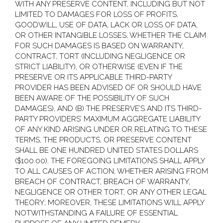
WITH ANY PRESERVE CONTENT, INCLUDING BUT NOT
LIMITED TO DAMAGES FOR LOSS OF PROFITS,
GOODWILL, USE OF DATA, LACK OR LOSS OF DATA,
OR OTHER INTANGIBLE LOSSES, WHETHER THE CLAIM
FOR SUCH DAMAGES IS BASED ON WARRANTY,
CONTRACT, TORT (INCLUDING NEGLIGENCE OR
STRICT LIABILITY), OR OTHERWISE (EVEN IF THE
PRESERVE OR ITS APPLICABLE THIRD-PARTY
PROVIDER HAS BEEN ADVISED OF OR SHOULD HAVE
BEEN AWARE OF THE POSSIBILITY OF SUCH
DAMAGES), AND (B) THE PRESERVE’S AND ITS THIRD-
PARTY PROVIDERS’ MAXIMUM AGGREGATE LIABILITY
OF ANY KIND ARISING UNDER OR RELATING TO THESE
TERMS, THE PRODUCTS, OR PRESERVE CONTENT
SHALL BE ONE HUNDRED UNITED STATES DOLLARS
($100.00). THE FOREGOING LIMITATIONS SHALL APPLY
TO ALL CAUSES OF ACTION, WHETHER ARISING FROM
BREACH OF CONTRACT, BREACH OF WARRANTY,
NEGLIGENCE OR OTHER TORT, OR ANY OTHER LEGAL
THEORY; MOREOVER, THESE LIMITATIONS WILL APPLY
NOTWITHSTANDING A FAILURE OF ESSENTIAL