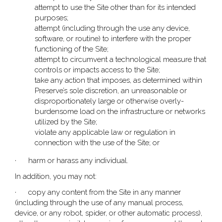
attempt to use the Site other than for its intended
purposes;
attempt (including through the use any device,
software, or routine) to interfere with the proper
functioning of the Site;
attempt to circumvent a technological measure that
controls or impacts access to the Site;
take any action that imposes, as determined within
Preserve’s sole discretion, an unreasonable or
disproportionately large or otherwise overly-
burdensome load on the infrastructure or networks
utilized by the Site;
violate any applicable law or regulation in
connection with the use of the Site; or
· harm or harass any individual.
In addition, you may not:
· copy any content from the Site in any manner
(including through the use of any manual process,
device, or any robot, spider, or other automatic process),